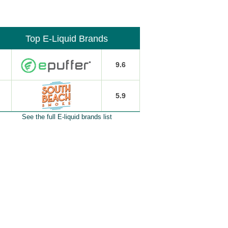
Top E-Liquid Brands
9.6
5.9
See the full E-liquid brands list