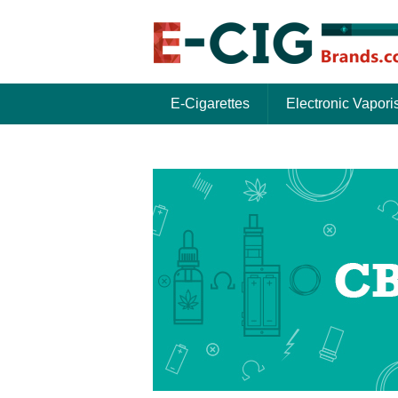
E-Cigarettes
Electronic Vapori