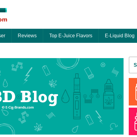
ser
Reviews
Top E-Juice Flavors
E-Liquid Blog
S
fo