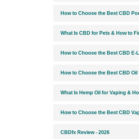
How to Choose the Best CBD Pod
What Is CBD for Pets & How to F
How to Choose the Best CBD E-L
How to Choose the Best CBD Oil 
What Is Hemp Oil for Vaping & Ho
How to Choose the Best CBD Vap
CBDfx Review - 2026