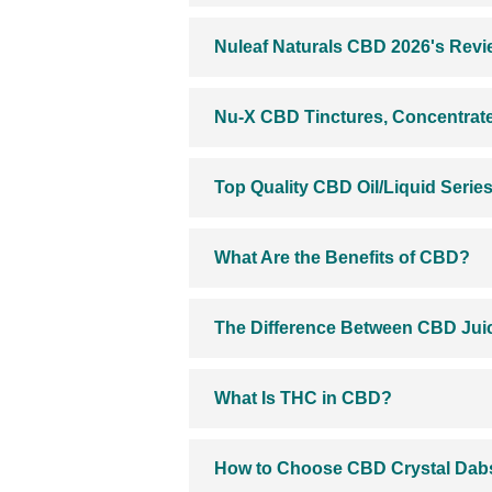
Nuleaf Naturals CBD 2026's Review
Nu-X CBD Tinctures, Concentrate
Top Quality CBD Oil/Liquid Serie
What Are the Benefits of CBD?
The Difference Between CBD Jui
What Is THC in CBD?
How to Choose CBD Crystal Dabs