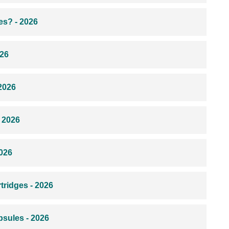
s? - 2026
026
2026
 2026
026
ridges - 2026
sules - 2026