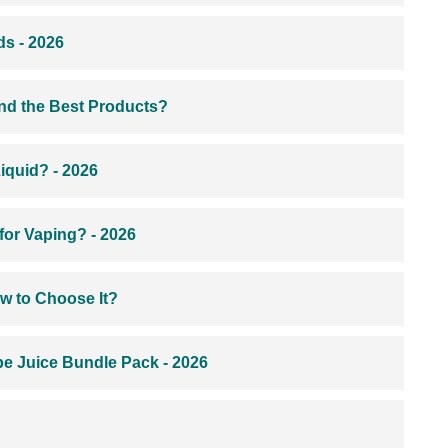
s - 2026
ind the Best Products?
iquid? - 2026
for Vaping? - 2026
w to Choose It?
e Juice Bundle Pack - 2026