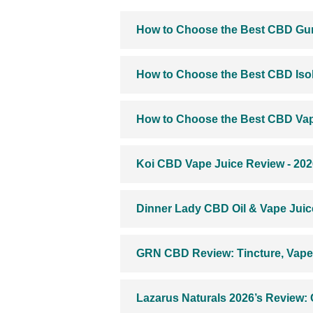
How to Choose the Best CBD Gu
How to Choose the Best CBD Isol
How to Choose the Best CBD Vap
Koi CBD Vape Juice Review - 202
Dinner Lady CBD Oil & Vape Juic
GRN CBD Review: Tincture, Vape 
Lazarus Naturals 2026’s Review: