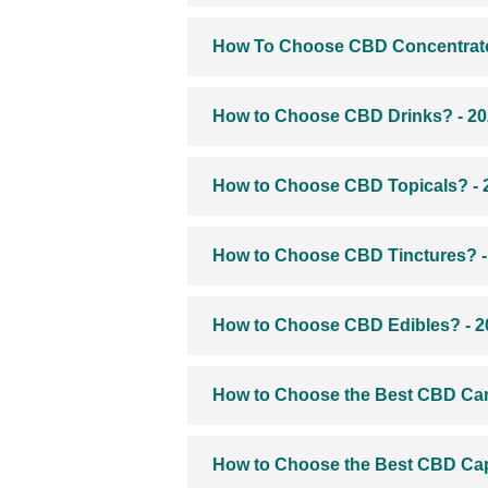
How To Choose CBD Concentrate
How to Choose CBD Drinks? - 2
How to Choose CBD Topicals? - 
How to Choose CBD Tinctures? -
How to Choose CBD Edibles? - 2
How to Choose the Best CBD Cart
How to Choose the Best CBD Cap