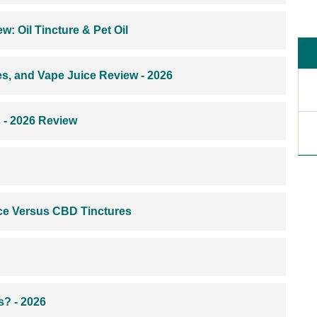
: Oil Tincture & Pet Oil
s, and Vape Juice Review - 2026
s - 2026 Review
ce Versus CBD Tinctures
? - 2026