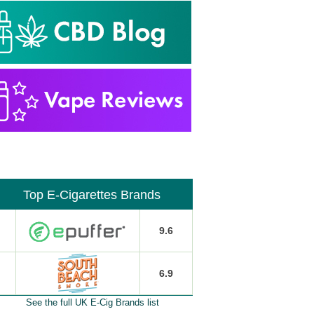
Top E-Cigarettes Brands
9.6
6.9
See the full UK E-Cig Brands list