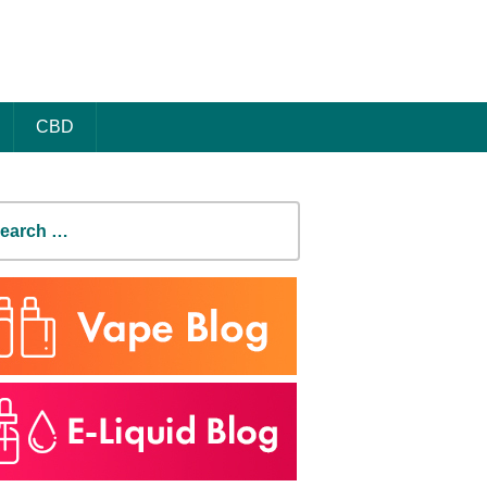
CBD
earch
r: