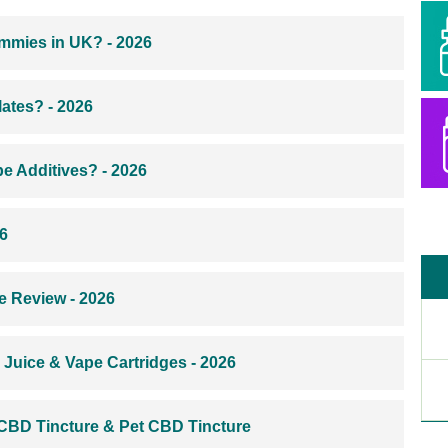
mmies in UK? - 2026
ates? - 2026
e Additives? - 2026
6
e Review - 2026
Juice & Vape Cartridges - 2026
 CBD Tincture & Pet CBD Tincture