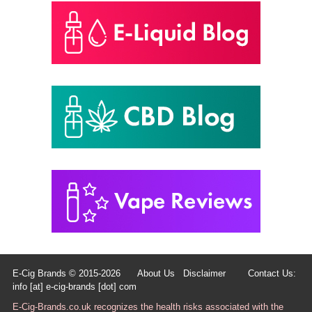
E-Cig Brands © 2015-2026
About Us
Disclaimer
Contact Us:
info [at] e-cig-brands [dot] com
E-Cig-Brands.co.uk recognizes the health risks associated with the