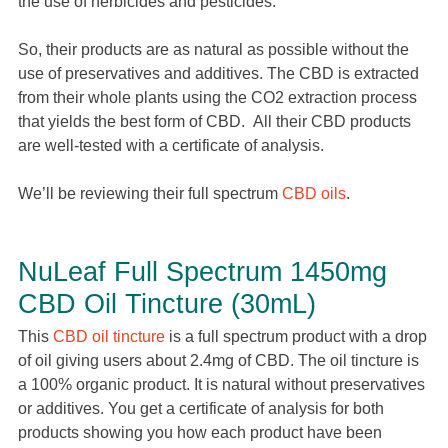
the use of herbicides and pesticides.
So, their products are as natural as possible without the
use of preservatives and additives. The CBD is extracted
from their whole plants using the CO2 extraction process
that yields the best form of CBD. All their CBD products
are well-tested with a certificate of analysis.
We’ll be reviewing their full spectrum
CBD oils
.
NuLeaf Full Spectrum 1450mg
CBD Oil Tincture (30mL)
This
CBD oil tincture
is a full spectrum product with a drop
of oil giving users about 2.4mg of CBD. The oil tincture is
a 100% organic product. It is natural without preservatives
or additives. You get a certificate of analysis for both
products showing you how each product have been