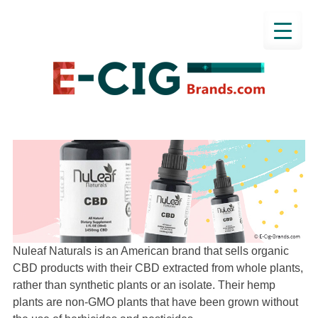
Nuleaf Naturals is an American brand that sells organic
CBD products with their CBD extracted from whole plants,
rather than synthetic plants or an isolate. Their hemp
plants are non-GMO plants that have been grown without