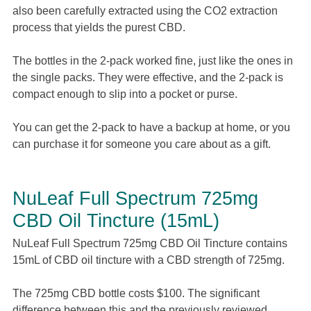
also been carefully extracted using the CO2 extraction
process that yields the purest CBD.
The bottles in the 2-pack worked fine, just like the ones in
the single packs. They were effective, and the 2-pack is
compact enough to slip into a pocket or purse.
You can get the 2-pack to have a backup at home, or you
can purchase it for someone you care about as a gift.
NuLeaf Full Spectrum 725mg
CBD Oil Tincture (15mL)
NuLeaf Full Spectrum 725mg CBD Oil Tincture contains
15mL of CBD oil tincture with a CBD strength of 725mg.
The 725mg CBD bottle costs $100. The significant
difference between this and the previously reviewed