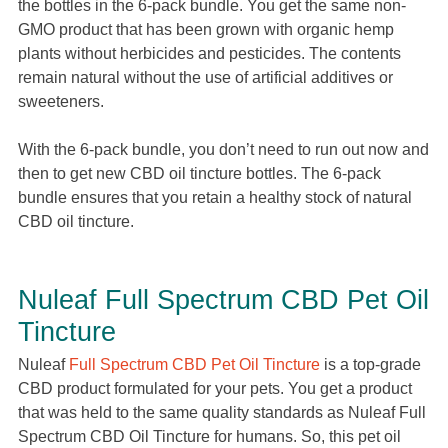
the bottles in the 6-pack bundle. You get the same non-
GMO product that has been grown with organic hemp
plants without herbicides and pesticides. The contents
remain natural without the use of artificial additives or
sweeteners.
With the 6-pack bundle, you don’t need to run out now and
then to get new CBD oil tincture bottles. The 6-pack
bundle ensures that you retain a healthy stock of natural
CBD oil tincture.
Nuleaf Full Spectrum CBD Pet Oil
Tincture
Nuleaf
Full Spectrum CBD Pet Oil Tincture
is a top-grade
CBD product formulated for your pets. You get a product
that was held to the same quality standards as Nuleaf Full
Spectrum CBD Oil Tincture for humans. So, this pet oil