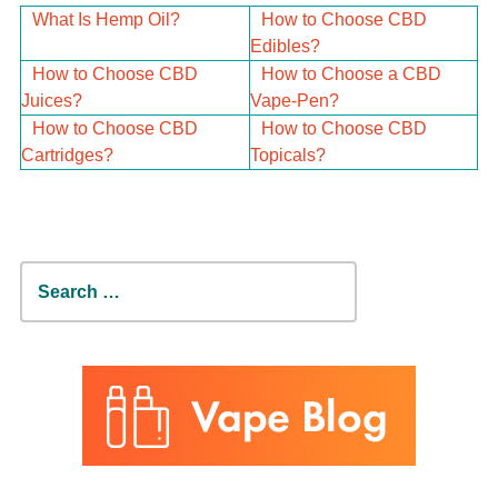
What Is Hemp Oil?
How to Choose CBD
Edibles?
How to Choose CBD
How to Choose a CBD
Juices?
Vape-Pen?
How to Choose CBD
How to Choose CBD
Cartridges?
Topicals?
Search
for: