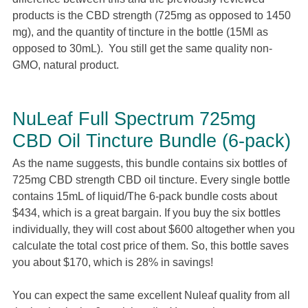
products is the CBD strength (725mg as opposed to 1450
mg), and the quantity of tincture in the bottle (15Ml as
opposed to 30mL). You still get the same quality non-
GMO, natural product.
NuLeaf Full Spectrum 725mg
CBD Oil Tincture Bundle (6-pack)
As the name suggests, this bundle contains six bottles of
725mg CBD strength CBD oil tincture. Every single bottle
contains 15mL of liquid/The 6-pack bundle costs about
$434, which is a great bargain. If you buy the six bottles
individually, they will cost about $600 altogether when you
calculate the total cost price of them. So, this bottle saves
you about $170, which is 28% in savings!
You can expect the same excellent Nuleaf quality from all