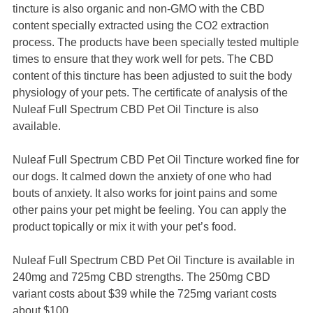
tincture is also organic and non-GMO with the CBD
content specially extracted using the CO2 extraction
process. The products have been specially tested multiple
times to ensure that they work well for pets. The CBD
content of this tincture has been adjusted to suit the body
physiology of your pets. The certificate of analysis of the
Nuleaf Full Spectrum CBD Pet Oil Tincture is also
available.
Nuleaf Full Spectrum CBD Pet Oil Tincture worked fine for
our dogs. It calmed down the anxiety of one who had
bouts of anxiety. It also works for joint pains and some
other pains your pet might be feeling. You can apply the
product topically or mix it with your pet’s food.
Nuleaf Full Spectrum CBD Pet Oil Tincture is available in
240mg and 725mg CBD strengths. The 250mg CBD
variant costs about $39 while the 725mg variant costs
about $100.