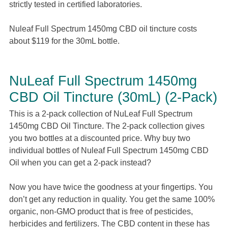
strictly tested in certified laboratories.
Nuleaf Full Spectrum 1450mg CBD oil tincture costs
about $119 for the 30mL bottle.
NuLeaf Full Spectrum 1450mg
CBD Oil Tincture (30mL) (2-Pack)
This is a 2-pack collection of NuLeaf Full Spectrum
1450mg CBD Oil Tincture. The 2-pack collection gives
you two bottles at a discounted price. Why buy two
individual bottles of Nuleaf Full Spectrum 1450mg CBD
Oil when you can get a 2-pack instead?
Now you have twice the goodness at your fingertips. You
don’t get any reduction in quality. You get the same 100%
organic, non-GMO product that is free of pesticides,
herbicides and fertilizers. The CBD content in these has