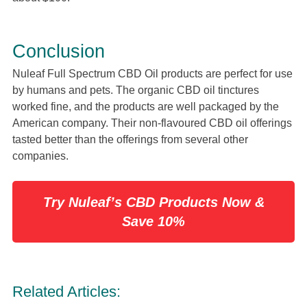
Conclusion
Nuleaf Full Spectrum CBD Oil products are perfect for use
by humans and pets. The organic CBD oil tinctures
worked fine, and the products are well packaged by the
American company. Their non-flavoured CBD oil offerings
tasted better than the offerings from several other
companies.
Try Nuleaf’s CBD Products Now &
Save 10%
Related Articles: