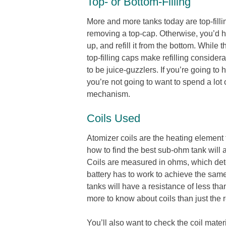
Top- or Bottom-Filling
More and more tanks today are top-filli
removing a top-cap. Otherwise, you’d ha
up, and refill it from the bottom. While
top-filling caps make refilling consid
to be juice-guzzlers. If you’re going to h
you’re not going to want to spend a lot 
mechanism.
Coils Used
Atomizer coils are the heating element 
how to find the best sub-ohm tank will 
Coils are measured in ohms, which dete
battery has to work to achieve the sa
tanks will have a resistance of less t
more to know about coils than just the 
You’ll also want to check the coil materi