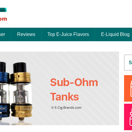
ser
Reviews
Top E-Juice Flavors
E-Liquid Blog
S
fo