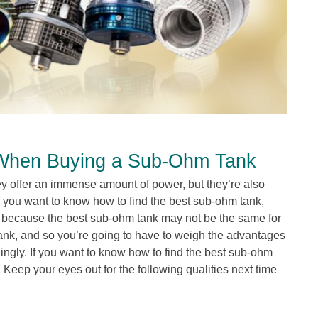
 When Buying a Sub-Ohm Tank
 offer an immense amount of power, but they’re also
f you want to know how to find the best sub-ohm tank,
r because the best sub-ohm tank may not be the same for
tank, and so you’re going to have to weigh the advantages
ngly. If you want to know how to find the best sub-ohm
 Keep your eyes out for the following qualities next time