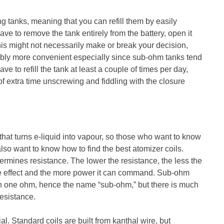
ng tanks, meaning that you can refill them by easily
ve to remove the tank entirely from the battery, open it
 this might not necessarily make or break your decision,
erably more convenient especially since sub-ohm tanks tend
ave to refill the tank at least a couple of times per day,
of extra time unscrewing and fiddling with the closure
that turns e-liquid into vapour, so those who want to know
also want to know how to find the best atomizer coils.
rmines resistance. The lower the resistance, the less the
me effect and the more power it can command. Sub-ohm
han one ohm, hence the name “sub-ohm,” but there is much
resistance.
al. Standard coils are built from kanthal wire, but