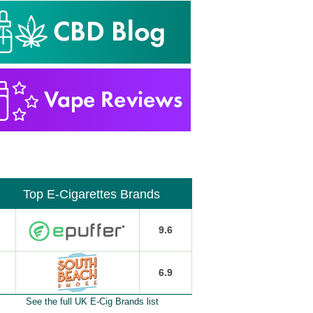
Top E-Cigarettes Brands
9.6
6.9
See the full UK E-Cig Brands list