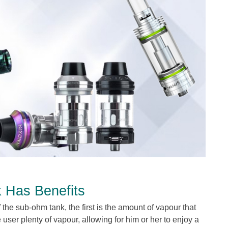
k Has Benefits
 the sub-ohm tank, the first is the amount of vapour that
e user plenty of vapour, allowing for him or her to enjoy a