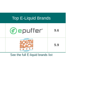
Top E-Liquid Brands
9.6
5.9
See the full E-liquid brands list