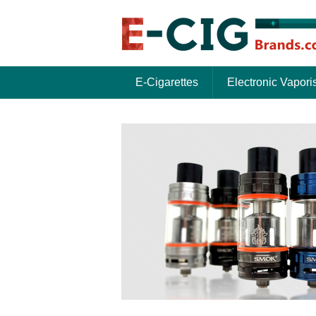
E-Cigarettes
Electronic Vapori