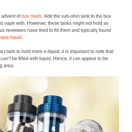
e advent of
box mods
. Add the sub-ohm tank to the box
o vape with. However, these tanks might not hold as
s reviewers have tried to fill them and typically found
vape liquid
.
t claim to hold more e-liquid, it is important to note that
 can’t be filled with liquid. Hence, it can appear to be
g area.