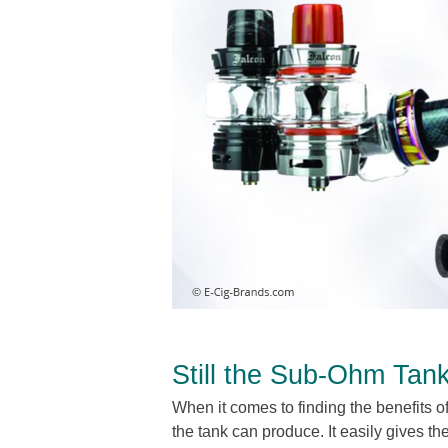
Still the Sub-Ohm Tan
When it comes to finding the benefits of
the tank can produce. It easily gives th