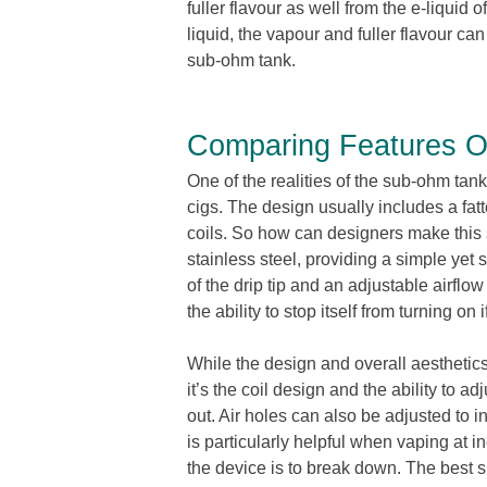
fuller flavour as well from the e-liquid
liquid, the vapour and fuller flavour c
sub-ohm tank.
Comparing Features O
One of the realities of the sub-ohm tanks
cigs. The design usually includes a fat
coils. So how can designers make this
stainless steel, providing a simple yet
of the drip tip and an adjustable airflow
the ability to stop itself from turning on
While the design and overall aesthetics
it’s the coil design and the ability to 
out. Air holes can also be adjusted to 
is particularly helpful when vaping at 
the device is to break down. The best