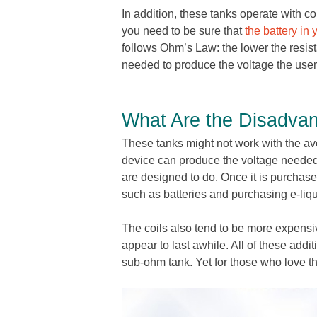
In addition, these tanks operate with coil
you need to be sure that
the battery in 
follows Ohm’s Law: the lower the resist
needed to produce the voltage the user
What Are the Disadva
These tanks might not work with the av
device can produce the voltage needed f
are designed to do. Once it is purchase
such as batteries and purchasing e-liqu
The coils also tend to be more expensiv
appear to last awhile. All of these addit
sub-ohm tank. Yet for those who love th