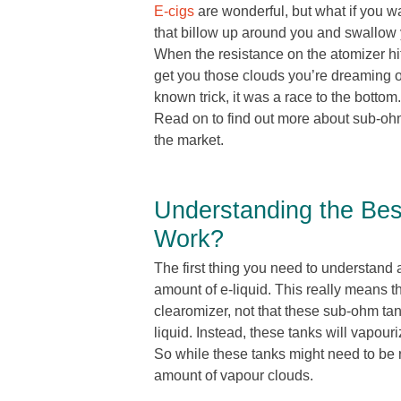
E-cigs
are wonderful, but what if you w
that billow up around you and swallow
When the resistance on the atomizer hit
get you those clouds you’re dreaming of
known trick, it was a race to the bott
Read on to find out more about sub-oh
the market.
Understanding the Be
Work?
The first thing you need to understand a
amount of e-liquid. This really means t
clearomizer, not that these sub-ohm tank
liquid. Instead, these tanks will vapour
So while these tanks might need to be r
amount of vapour clouds.