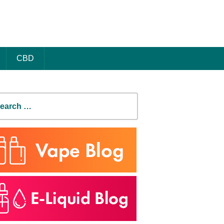
CBD
earch
r: