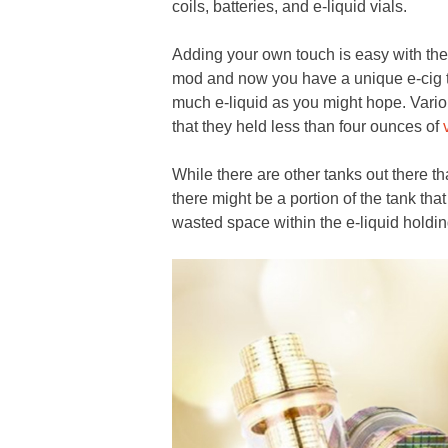
coils, batteries, and e-liquid vials.
Adding your own touch is easy with th
mod and now you have a unique e-cig t
much e-liquid as you might hope. Variou
that they held less than four ounces of
While there are other tanks out there tha
there might be a portion of the tank that
wasted space within the e-liquid holdin