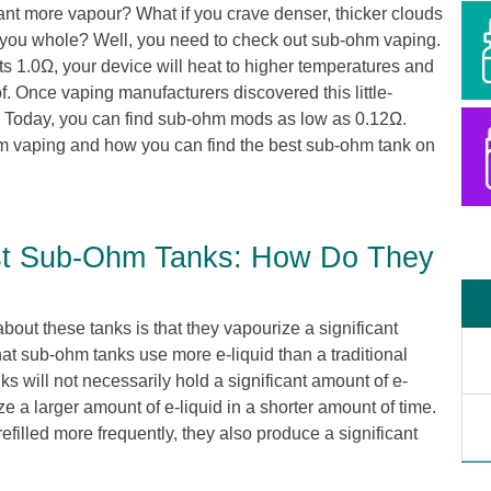
ant more vapour? What if you crave denser, thicker clouds
 you whole? Well, you need to check out sub-ohm vaping.
s 1.0Ω, your device will heat to higher temperatures and
. Once vaping manufacturers discovered this little-
om. Today, you can find sub-ohm mods as low as 0.12Ω.
m vaping and how you can find the best sub-ohm tank on
st Sub-Ohm Tanks: How Do They
bout these tanks is that they vapourize a significant
hat sub-ohm tanks use more e-liquid than a traditional
s will not necessarily hold a significant amount of e-
ize a larger amount of e-liquid in a shorter amount of time.
efilled more frequently, they also produce a significant