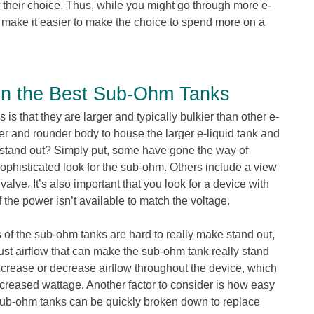
 of their choice. Thus, while you might go through more e-
an make it easier to make the choice to spend more on a
n the Best Sub-Ohm Tanks
 is that they are larger and typically bulkier than other e-
ter and rounder body to house the larger e-liquid tank and
 stand out? Simply put, some have gone the way of
 sophisticated look for the sub-ohm. Others include a view
 valve. It’s also important that you look for a device with
 if the power isn’t available to match the voltage.
 of the sub-ohm tanks are hard to really make stand out,
adjust airflow that can make the sub-ohm tank really stand
increase or decrease airflow throughout the device, which
increased wattage. Another factor to consider is how easy
 sub-ohm tanks can be quickly broken down to replace