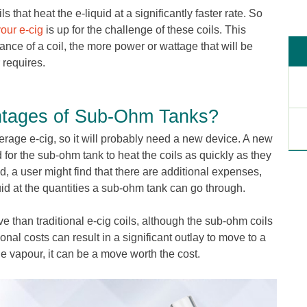
s that heat the e-liquid at a significantly faster rate. So
your e-cig
is up for the challenge of these coils. This
ance of a coil, the more power or wattage that will be
 requires.
ntages of Sub-Ohm Tanks?
erage e-cig, so it will probably need a new device. A new
or the sub-ohm tank to heat the coils as quickly as they
d, a user might find that there are additional expenses,
id at the quantities a sub-ohm tank can go through.
e than traditional e-cig coils, although the sub-ohm coils
ional costs can result in a significant outlay to move to a
e vapour, it can be a move worth the cost.