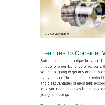
Features to Consider
Sub-ohm tanks are unique because they
unique for a number of other reasons. I
you’re not going to get any one answe
every person. There is no one perfect 
and disadvantages of each tank accordi
tank, you need to know what to look for.
you go shopping.