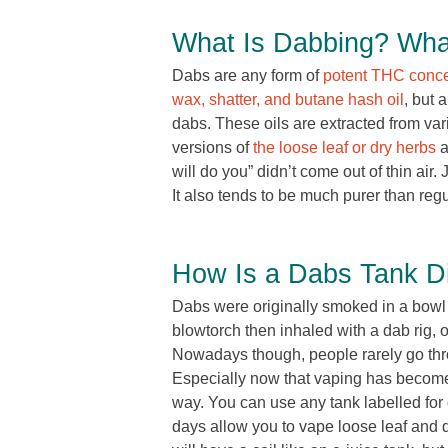
What Is Dabbing? Wha
Dabs are any form of
potent THC conce
wax, shatter, and butane hash oil
, but 
dabs. These oils are extracted from va
versions of
the loose leaf or dry herbs
a
will do you” didn’t come out of thin air. 
It also tends to be much purer than regu
How Is a Dabs Tank Di
Dabs were originally smoked in a bowl 
blowtorch then inhaled with a dab rig, 
Nowadays though, people rarely go thro
Especially now that vaping has become 
way. You can use any tank labelled for
days allow you to vape loose leaf and 