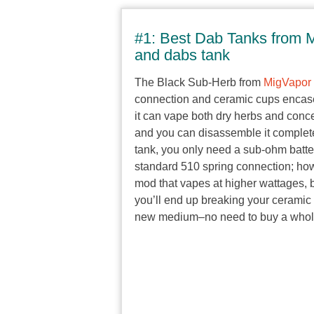
#1: Best Dab Tanks from M
and dabs tank
The Black Sub-Herb from
MigVapor
connection and ceramic cups encased
it can vape both dry herbs and con
and you can disassemble it complete
tank, you only need a sub-ohm batter
standard 510 spring connection; how
mod that vapes at higher wattages, b
you’ll end up breaking your ceramic 
new medium–no need to buy a whole