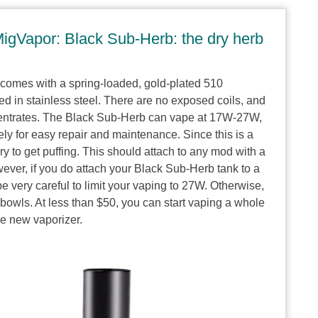
igVapor: Black Sub-Herb: the dry herb
comes with a spring-loaded, gold-plated 510
 in stainless steel. There are no exposed coils, and
centrates. The Black Sub-Herb can vape at 17W-27W,
ly for easy repair and maintenance. Since this is a
y to get puffing. This should attach to any mod with a
ever, if you do attach your Black Sub-Herb tank to a
e very careful to limit your vaping to 27W. Otherwise,
bowls. At less than $50, you can start vaping a whole
 new vaporizer.