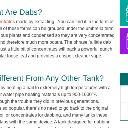
t Are Dabs?
ntrates
made by extracting . You can find it in the form of
all of these forms can be grouped under the umbrella term
rious plants and condensed so they are very concentrated
nd therefore much more potent. The phrase “a little dab
Just a little bit of concentrates will pack a powerful punch.
lar loose leaf and provides a crisper, cleaner vape.
fferent From Any Other Tank?
by heating a nail to extremely high temperatures with a
or water pipe heating materials up to 900-1000℉.
ugh the trouble they did in previous generations.
so popular, there’s no need to go back to the original
 oil or concentrates for dabbing, and many tanks these
dabs with the same device. A tank designed for dabbing