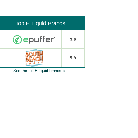
Top E-Liquid Brands
9.6
5.9
See the full E-liquid brands list