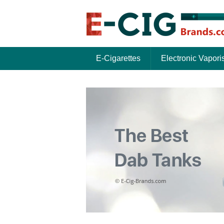
E-Cigarettes
Electronic Vapori