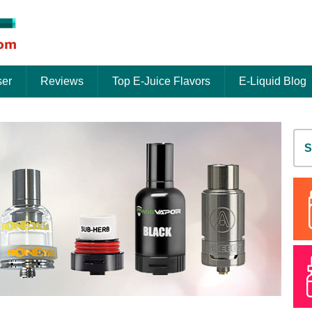
ser
Reviews
Top E-Juice Flavors
E-Liquid Blog
S
fo