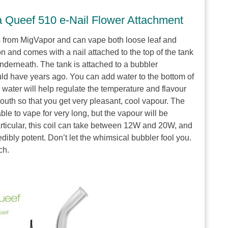
a Queef 510 e-Nail Flower Attachment
s from MigVapor and can vape both loose leaf and
n and comes with a nail attached to the top of the tank
nderneath. The tank is attached to a bubbler
ould have years ago. You can add water to the bottom of
water will help regulate the temperature and flavour
mouth so that you get very pleasant, cool vapour. The
able to vape for very long, but the vapour will be
particular, this coil can take between 12W and 20W, and
dibly potent. Don’t let the whimsical bubbler fool you.
ch.