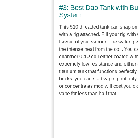
#3: Best Dab Tank with Bu
System
This 510 threaded tank can snap on
with a rig attached. Fill your rig wi
flavour of your vapour. The water giv
the intense heat from the coil. You c
chamber 0.4Ω coil either coated with 
extremely low resistance and either 
titanium tank that functions perfectly
bucks, you can start vaping not only 
or concentrates mod will cost you cl
vape for less than half that.