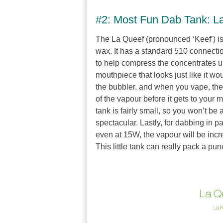
#2: Most Fun Dab Tank: L
The La Queef (pronounced ‘Keef’) i
wax. It has a standard 510 connectio
to help compress the concentrates u
mouthpiece that looks just like it w
the bubbler, and when you vape, the 
of the vapour before it gets to your 
tank is fairly small, so you won’t be 
spectacular. Lastly, for dabbing in 
even at 15W, the vapour will be incre
This little tank can really pack a pun