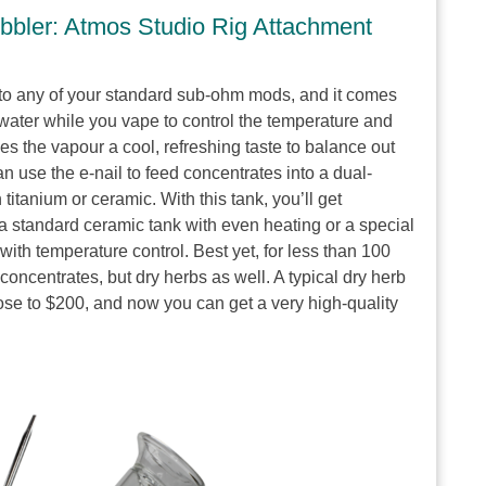
bbler: Atmos Studio Rig Attachment
to any of your standard sub-ohm mods, and it comes
th water while you vape to control the temperature and
es the vapour a cool, refreshing taste to balance out
an use the e-nail to feed concentrates into a dual-
titanium or ceramic. With this tank, you’ll get
a standard ceramic tank with even heating or a special
 with temperature control. Best yet, for less than 100
concentrates, but dry herbs as well. A typical dry herb
ose to $200, and now you can get a very high-quality