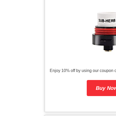
Enjoy 10% off by using our coup
Buy Now