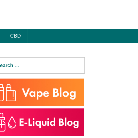
CBD
earch
r: