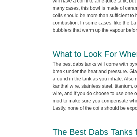
will have a coil like an e-juice tank, bu
many cases, this bowl is made of ceram
coils should be more than sufficient to 
combustion. In some cases, like the La 
bubblers that warm up the vapour before
What to Look For Whe
The best dabs tanks will come with pyr
break under the heat and pressure. Glas
around in the tank as you inhale. Also m
kanthal wire, stainless steel, titanium,
wire, and if you do choose to use one o
mod to make sure you compensate when t
Lastly, none of the coils should be exp
The Best Dabs Tanks f