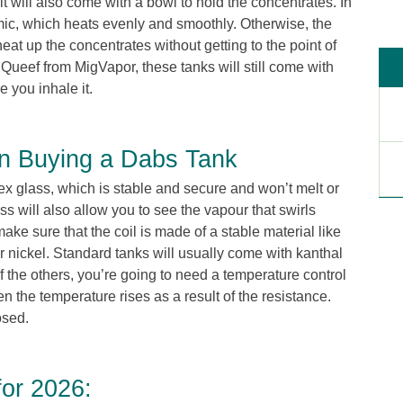
t it will also come with a bowl to hold the concentrates. In
ic, which heats evenly and smoothly. Otherwise, the
heat up the concentrates without getting to the point of
Queef from MigVapor, these tanks will still come with
 you inhale it.
n Buying a Dabs Tank
ex glass, which is stable and secure and won’t melt or
s will also allow you to see the vapour that swirls
ake sure that the coil is made of a stable material like
 or nickel. Standard tanks will usually come with kanthal
f the others, you’re going to need a temperature control
he temperature rises as a result of the resistance.
osed.
or 2026: