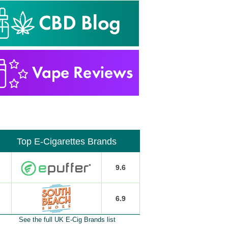
Top E-Cigarettes Brands
9.6
6.9
See the full UK E-Cig Brands list