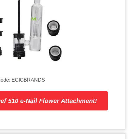
on code: ECIGBRANDS
ef 510 e-Nail Flower Attachment!