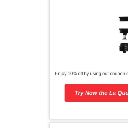
Enjoy 10% off by using our coup
Try Now the La Que