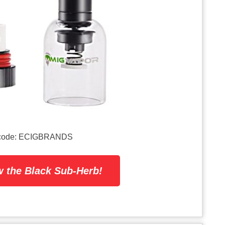
on code: ECIGBRANDS
 the Black Sub-Herb!