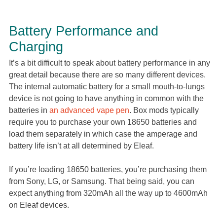
Battery Performance and
Charging
It’s a bit difficult to speak about battery performance in any
great detail because there are so many different devices.
The internal automatic battery for a small mouth-to-lungs
device is not going to have anything in common with the
batteries in
an advanced vape pen
. Box mods typically
require you to purchase your own 18650 batteries and
load them separately in which case the amperage and
battery life isn’t at all determined by Eleaf.
If you’re loading 18650 batteries, you’re purchasing them
from Sony, LG, or Samsung. That being said, you can
expect anything from 320mAh all the way up to 4600mAh
on Eleaf devices.