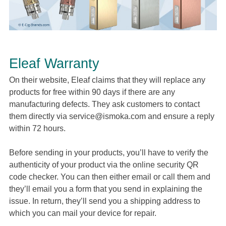
Eleaf Warranty
On their website, Eleaf claims that they will replace any
products for free within 90 days if there are any
manufacturing defects. They ask customers to contact
them directly via
service@ismoka.com
and ensure a reply
within 72 hours.
Before sending in your products, you’ll have to verify the
authenticity of your product via the online security QR
code checker. You can then either email or call them and
they’ll email you a form that you send in explaining the
issue. In return, they’ll send you a shipping address to
which you can mail your device for repair.