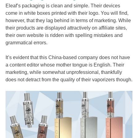
Eleaf’s packaging is clean and simple. Their devices
come in white boxes printed with their logo. You will find,
however, that they lag behind in terms of marketing. While
their products are displayed attractively on affiliate sites,
their own website is ridden with spelling mistakes and
grammatical errors.
It’s evident that this China-based company does not have
a content editor whose mother tongue is English. Their
marketing, while somewhat unprofessional, thankfully
does not detract from the quality of their vaporizers though.