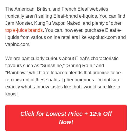
The American, British, and French Eleaf websites
ironically aren’t selling Eleaf-brand e-liquids. You can find
Jam Monster, KungFu Vapor, Naked, and plenty of other
top e-juice brands
. You can, however, purchase Eleaf e-
liquids from various online retailers like vapoluck.com and
vapinc.com.
We are particularly curious about Eleaf’s characteristic
flavours such as “Sunshine,” “Spring Rain,” and
“Rainbow,” which are tobacco blends that promise to be
reminiscent of these natural phenomenons. I’m not sure
exactly what rainbow tastes like, but I would sure like to
know!
Click for Lowest Price + 12% Off
Now!