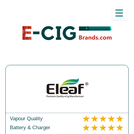
Vapour Quality
Battery & Charger