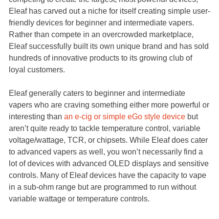
Eleaf has carved out a niche for itself creating simple user-
friendly devices for beginner and intermediate vapers.
Rather than compete in an overcrowded marketplace,
Eleaf successfully built its own unique brand and has sold
hundreds of innovative products to its growing club of
loyal customers.
Eleaf generally caters to beginner and intermediate
vapers who are craving something either more powerful or
interesting than
an e-cig or simple eGo style device
but
aren’t quite ready to tackle temperature control, variable
voltage/wattage, TCR, or chipsets. While Eleaf does cater
to advanced vapers as well, you won’t necessarily find a
lot of devices with advanced OLED displays and sensitive
controls. Many of Eleaf devices have the capacity to vape
in a sub-ohm range but are programmed to run without
variable wattage or temperature controls.