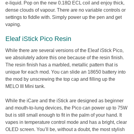
e-liquid. Pop on the new 0.18Ω ECL coil and enjoy thick,
dense clouds of vapour. There are no variable controls or
settings to fiddle with. Simply power up the pen and get
vaping.
Eleaf iStick Pico Resin
While there are several versions of the Eleaf iStick Pico,
we absolutely adore this one because of the resin finish.
The resin finish has a marbled, metallic pattern that is
unique for each mod. You can slide an 18650 battery into
the mod by unscrewing the top cap and filling up the
MELO III Mini tank.
While the iCare and the iStick are designed as beginner
and mouth-to-lung devices, the Pico can power up to 75W
but is still small enough to fit in the palm of your hand. It
vapes in temperature control mode and has a bright, clear
OLED screen. You’ll be, without a doubt, the most stylish