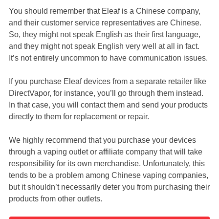
You should remember that Eleaf is a Chinese company,
and their customer service representatives are Chinese.
So, they might not speak English as their first language,
and they might not speak English very well at all in fact.
It’s not entirely uncommon to have communication issues.
If you purchase Eleaf devices from a separate retailer like
DirectVapor, for instance, you’ll go through them instead.
In that case, you will contact them and send your products
directly to them for replacement or repair.
We highly recommend that you purchase your devices
through a vaping outlet or affiliate company that will take
responsibility for its own merchandise. Unfortunately, this
tends to be a problem among Chinese vaping companies,
but it shouldn’t necessarily deter you from purchasing their
products from other outlets.