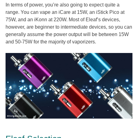
In terms of power, you’re also going to expect quite a
range. You can vape an iCare at 15W, an iStick Pico at
75W, and an iKonn at 220W. Most of Eleaf’s devices,
however, are beginner to intermediate devices, so you can
generally assume the power output will be between 15W
and 50-75W for the majority of vaporizers.