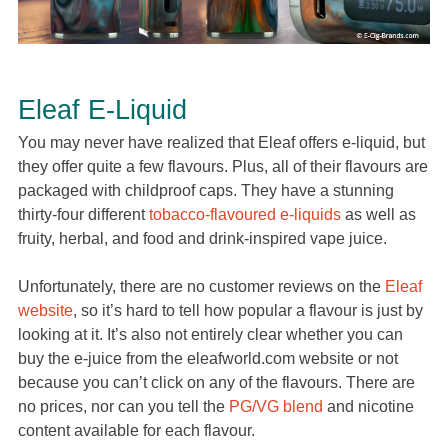
Eleaf E-Liquid
You may never have realized that Eleaf offers e-liquid, but
they offer quite a few flavours. Plus, all of their flavours are
packaged with childproof caps. They have a stunning
thirty-four different
tobacco-flavoured e-liquids
as well as
fruity, herbal, and food and drink-inspired vape juice.
Unfortunately, there are no customer reviews on the
Eleaf
website
, so it’s hard to tell how popular a flavour is just by
looking at it. It’s also not entirely clear whether you can
buy the e-juice from the eleafworld.com website or not
because you can’t click on any of the flavours. There are
no prices, nor can you tell the
PG/VG blend
and nicotine
content available for each flavour.