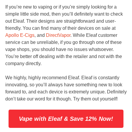
If you’re new to vaping or if you’re simply looking for a
simple little side mod, then you’ll definitely want to check
out Eleaf. Their designs are straightforward and user-
friendly. You can find many of their devices on sale at
Apollo E-Cigs
, and
DirectVapor
. While Eleaf customer
service can be unreliable, if you go through one of these
vape shops, you should have no issues whatsoever.
You’re better off dealing with the retailer and not with the
company directly.
We highly, highly recommend Eleaf. Eleaf is constantly
innovating, so you’ll always have something new to look
forward to, and each device is extremely unique. Definitely
don’t take our word for it though. Try them out yourself!
Vape with Eleaf & Save 12% Now!