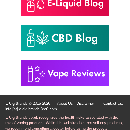
E-Cig Brands © 2015-2026
About Us
Disclaimer
Contact Us:
info [at] e-cig-brands [dot] com
E-Cig-Brands.co.uk recognizes the health risks associated with the
use of vaping products. While this website does not sell any products,
we recommend consulting a doctor before using the products