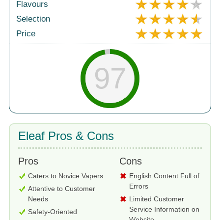
Flavours
Selection
Price
97
Eleaf Pros & Cons
Pros
Cons
Caters to Novice Vapers
English Content Full of
Errors
Attentive to Customer
Needs
Limited Customer
Service Information on
Safety-Oriented
Website