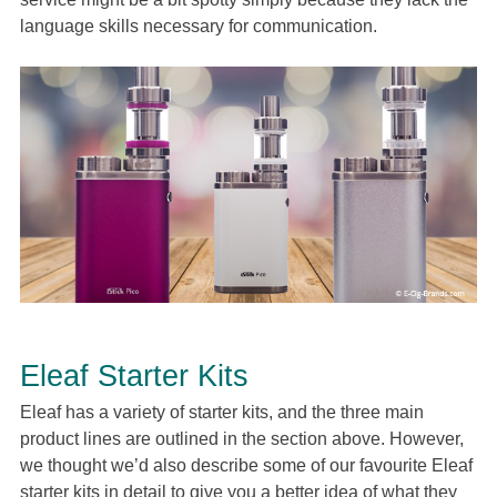
language skills necessary for communication.
Eleaf Starter Kits
Eleaf has a variety of starter kits, and the three main
product lines are outlined in the section above. However,
we thought we’d also describe some of our favourite Eleaf
starter kits in detail to give you a better idea of what they