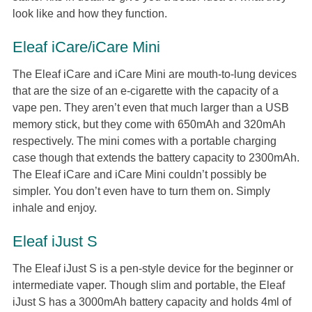
look like and how they function.
Eleaf iCare/iCare Mini
The Eleaf iCare and iCare Mini are mouth-to-lung devices
that are the size of an e-cigarette with the capacity of a
vape pen. They aren’t even that much larger than a USB
memory stick, but they come with 650mAh and 320mAh
respectively. The mini comes with a portable charging
case though that extends the battery capacity to 2300mAh.
The Eleaf iCare and iCare Mini couldn’t possibly be
simpler. You don’t even have to turn them on. Simply
inhale and enjoy.
Eleaf iJust S
The Eleaf iJust S is a pen-style device for the beginner or
intermediate vaper. Though slim and portable, the Eleaf
iJust S has a 3000mAh battery capacity and holds 4ml of