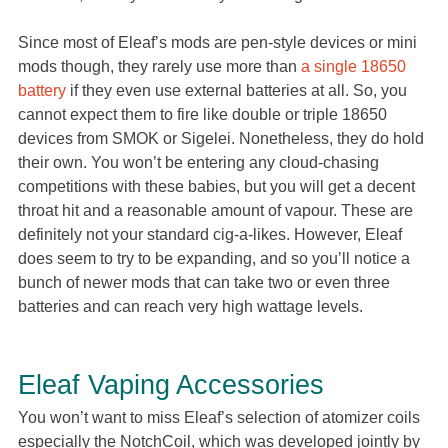
Since most of Eleaf’s mods are pen-style devices or mini
mods though, they rarely use more than
a single 18650
battery
if they even use external batteries at all. So, you
cannot expect them to fire like double or triple 18650
devices from SMOK or Sigelei. Nonetheless, they do hold
their own. You won’t be entering any cloud-chasing
competitions with these babies, but you will get a decent
throat hit and a reasonable amount of vapour. These are
definitely not your standard cig-a-likes. However, Eleaf
does seem to try to be expanding, and so you’ll notice a
bunch of newer mods that can take two or even three
batteries and can reach very high wattage levels.
Eleaf Vaping Accessories
You won’t want to miss Eleaf’s selection of atomizer coils
especially the NotchCoil, which was developed jointly by