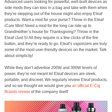
Advanced users looking for powerful, well-built devices as
side mods they can toss in a bag and take with them when
they’re stepping out of the house might also enjoy Eleaf
products. Want a mod for your purse? Throw in the Eleaf
iCare Mini! Need a mod for the long car ride up to
Grandmother’s house for Thanksgiving? Throw in the
Eleaf iJust S! All they require is a few clicks of the fire
button, and they’re ready to go. Eleaf’s vaporizers are truly
some of the most user-friendly devices on the market. Talk
about simplicity!
While they don’t advertise 200W and 300W levels of
power, they’re not meant to! Eleaf devices are sleek,
portable, and discreet. We regularly review Eleaf products,
and so we thought we would give you
an official E-Cig
Brands review
of the company itself!