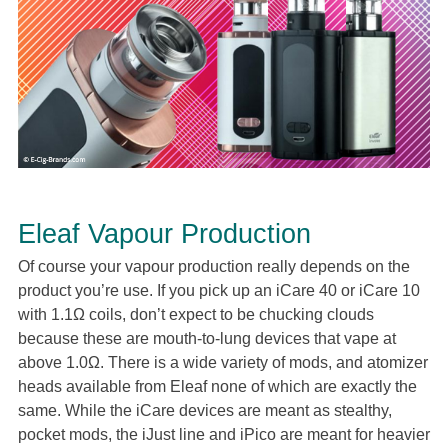
Eleaf Vapour Production
Of course your vapour production really depends on the
product you’re use. If you pick up an iCare 40 or iCare 10
with 1.1Ω coils, don’t expect to be chucking clouds
because these are mouth-to-lung devices that vape at
above 1.0Ω. There is a wide variety of mods, and atomizer
heads available from Eleaf none of which are exactly the
same. While the iCare devices are meant as stealthy,
pocket mods, the iJust line and iPico are meant for heavier