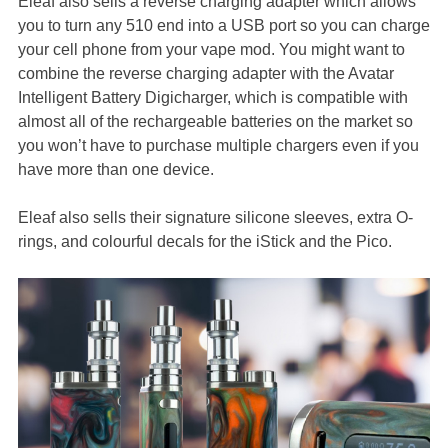
Eleaf also sells a reverse charging adapter which allows
you to turn any 510 end into a USB port so you can charge
your cell phone from your vape mod. You might want to
combine the reverse charging adapter with the Avatar
Intelligent Battery Digicharger, which is compatible with
almost all of the rechargeable batteries on the market so
you won’t have to purchase multiple chargers even if you
have more than one device.
Eleaf also sells their signature silicone sleeves, extra O-
rings, and colourful decals for the iStick and the Pico.