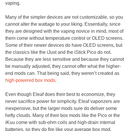
vaping.
Many of the simpler devices are not customizable, so you
cannot alter the wattage to your liking. Essentially, since
they are designed with the vaping novice in mind, most of
them come without temperature control or OLED screens.
Some of their newer devices do have OLED screens, but
the classics like the iJust and the iStick Pico do not.
Because they are less sensitive and because they cannot
be manually adjusted, they cannot offer what the higher-
end mods can. That being said, they weren’t created as
high-powered box mods
.
Even though Eleaf does their best to economize, they
never sacrifice power for simplicity. Eleaf vaporizers are
inexpensive, but the larger mods sure do deliver some
hefty clouds. Many of their box mods like the Pico or the
iKuu come with sub-ohm coils and high-drain internal
batteries, so they do fire like your average box mod.