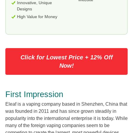
Innovative, Unique
Designs
High Value for Money
Click for Lowest Price + 12% Off
Now!
First Impression
Eleaf is a vaping company based in Shenzhen, China that
was founded in 2011 and has since grown steadily in
popularity into the international enterprise it is today. While
many of the foreign vaping companies seem to be
competing to create the largest, most powerful devices,