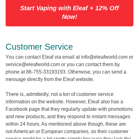
Start Vaping with Eleaf + 12% Off
Now!
Customer Service
You can contact Eleaf via email at
info@eleafworld.com
or
service@eleafworld.com
or you can contact them by
phone at 86-755-33193193. Otherwise, you can send a
message directly from the Eleaf website.
There is, admittedly, not a ton of customer service
information on the website. However, Eleaf also has a
Facebook page that they regularly update with promotions
and new products, and they respond to instant messages
within 24 hours. As mentioned above though, these are
not American or European companies, so their customer
service might be a bit spotty simply because they lack the