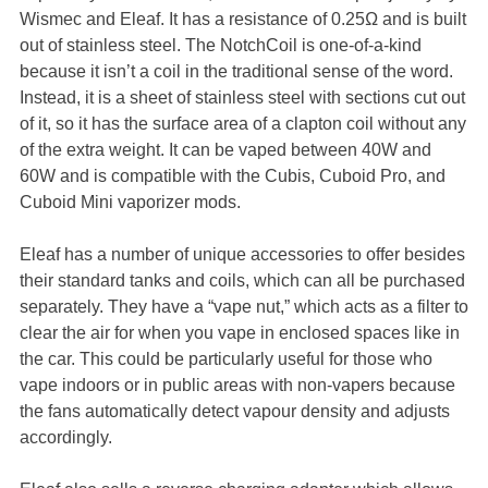
Wismec and Eleaf. It has a resistance of 0.25Ω and is built
out of stainless steel. The NotchCoil is one-of-a-kind
because it isn’t a coil in the traditional sense of the word.
Instead, it is a sheet of stainless steel with sections cut out
of it, so it has the surface area of a clapton coil without any
of the extra weight. It can be vaped between 40W and
60W and is compatible with the Cubis, Cuboid Pro, and
Cuboid Mini vaporizer mods.
Eleaf has a number of unique accessories to offer besides
their standard tanks and coils, which can all be purchased
separately. They have a “vape nut,” which acts as a filter to
clear the air for when you vape in enclosed spaces like in
the car. This could be particularly useful for those who
vape indoors or in public areas with non-vapers because
the fans automatically detect vapour density and adjusts
accordingly.