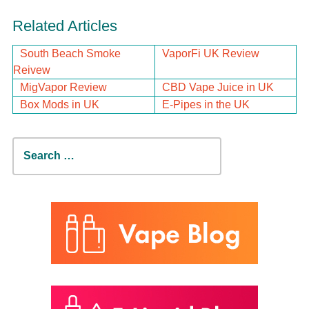
Related Articles
South Beach Smoke
VaporFi UK Review
Reivew
MigVapor Review
CBD Vape Juice in UK
Box Mods in UK
E-Pipes in the UK
Search
for: