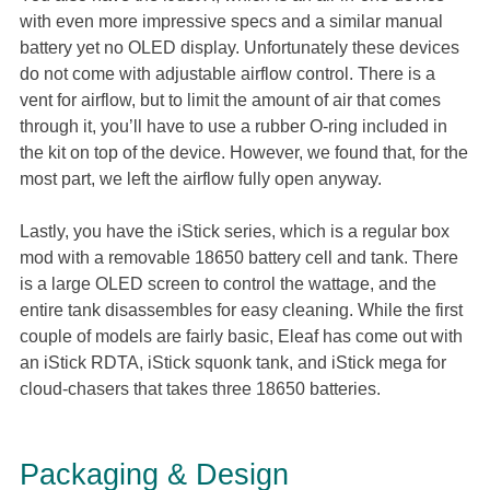
with even more impressive specs and a similar manual
battery yet no OLED display. Unfortunately these devices
do not come with adjustable airflow control. There is a
vent for airflow, but to limit the amount of air that comes
through it, you’ll have to use a rubber O-ring included in
the kit on top of the device. However, we found that, for the
most part, we left the airflow fully open anyway.
Lastly, you have the iStick series, which is a regular box
mod with a removable 18650 battery cell and tank. There
is a large OLED screen to control the wattage, and the
entire tank disassembles for easy cleaning. While the first
couple of models are fairly basic, Eleaf has come out with
an iStick RDTA, iStick squonk tank, and iStick mega for
cloud-chasers that takes three 18650 batteries.
Packaging & Design