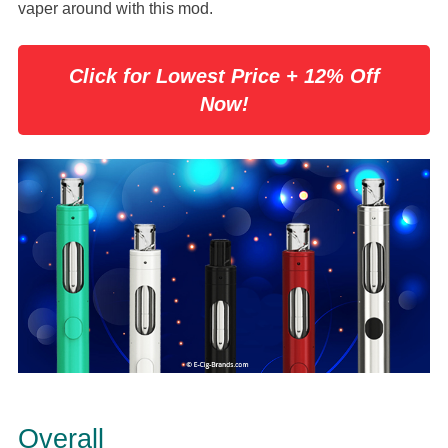
vaper around with this mod.
Click for Lowest Price + 12% Off
Now!
Overall