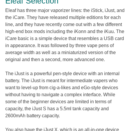
Eleaf Selection
Eleaf has three major vaporizer lines: the iStick, iJust, and
the iCare. They have released multiple editions for each
line, and they have recently come out with a few different
high-end box mods including the iKonn and the iKuu. The
iCare basic is a simple device that resembles a USB card
in appearance. It was followed by three vape pens of
average width as well as a miniaturized version of the
original and then a second, more advanced one.
The iJust is a powerful pen-style device with an internal
battery. The iJust is meant for intermediate vapers who
want to level-up from cig-a-likes and eGo-style devices
without having to navigate a complex interface. While
some of the beginner devices are limited in terms of
capacity, the iJust S has a 5.5ml tank capacity and
2600mAh battery capacity.
You also have the iJust X, which is an all-in-one device