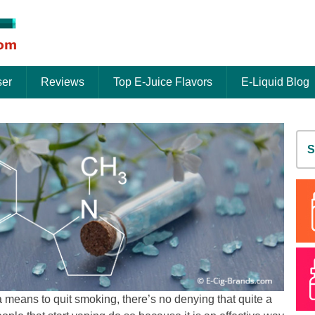
ser
Reviews
Top E-Juice Flavors
E-Liquid Blog
S
fo
 means to quit smoking, there’s no denying that quite a