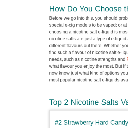
How Do You Choose the
Before we go into this, you should prob
special e-cig models to be vaped; or at
choosing a nicotine salt e-liquid is mos
nicotine salts are just a type of e-liqui
different flavours out there. Whether yo
find such a flavour of nicotine salt e-li
needs, such as nicotine strengths and
what flavour you enjoy the most. But if t
now know just what kind of options you 
most popular nicotine salt e-liquids ava
Top 2 Nicotine Salts V
#2 Strawberry Hard Candy 