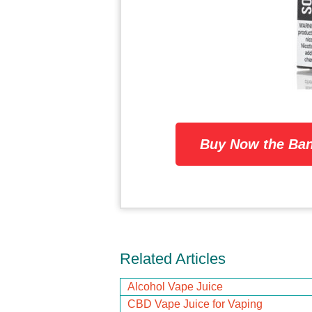
Buy Now the Ban
Related Articles
Alcohol Vape Juice
CBD Vape Juice for Vaping