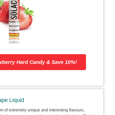
wberry Hard Candy & Save 10%!
pe Liquid
alm of extremely unique and interesting flavours,