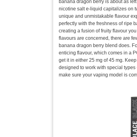
banana dragon berry is about as left 
nicotine salt e-liquid capitalizes on 
unique and unmistakable flavour expe
perfectly with the freshness of ripe
creating a fusion of fruity flavour y
flavours are concerned, there are few
banana dragon berry blend does. For
enticing flavour, which comes in a PG
get it in either 25 mg of 45 mg. Keep 
designed to work with special types 
make sure your vaping model is com