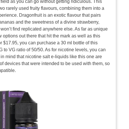
field as you can go without getting ridiculous. This
two rarely used fruity flavours, combining them into a
rience. Dragonfruit is an exotic flavour that pairs
 bananas and the sweetness of a divine strawberry,
ou won’t find replicated anywhere else. As far as unique
 options out there that hit the mark as well as this
 $17.95, you can purchase a 30 ml bottle of this
 to VG ratio of 50/50. As for nicotine levels, you can
in mind that nicotine salt e-liquids like this one are
of devices that were intended to be used with them, so
patible.