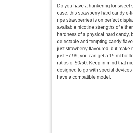
Do you have a hankering for sweet st
case, this strawberry hard candy e-liq
ripe strawberries is on perfect displ
available nicotine strengths of eithe
hardness of a physical hard candy, b
delectable and tempting candy flavour.
just strawberry flavoured, but make n
just $7.99, you can get a 15 ml bottle
ratios of 50/50. Keep in mind that nic
designed to go with special devices
have a compatible model.