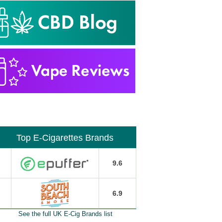
Top E-Cigarettes Brands
9.6
6.9
See the full UK E-Cig Brands list