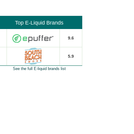
Top E-Liquid Brands
9.6
5.9
See the full E-liquid brands list