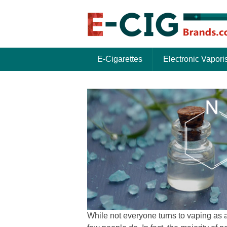
E-Cigarettes
Electronic Vapori
While not everyone turns to vaping as a