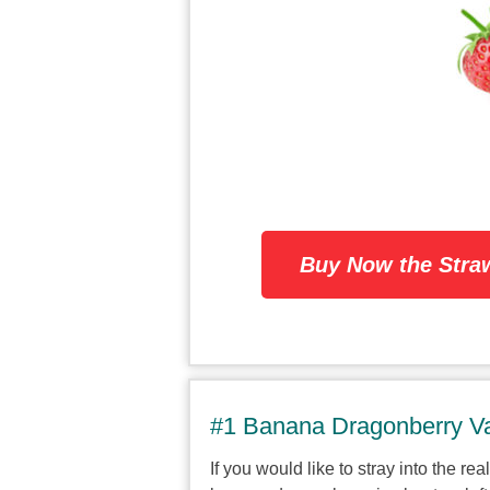
Buy Now the Stra
#1 Banana Dragonberry Va
If you would like to stray into the re