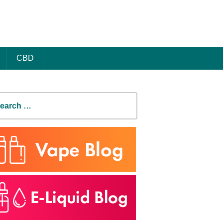
CBD
earch
r: