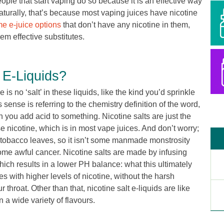
people that start vaping do so because it is an effective way
Naturally, that’s because most vaping juices have nicotine
e e-juice options
that don’t have any nicotine in them,
hem effective substitutes.
 E-Liquids?
is no ‘salt’ in these liquids, like the kind you’d sprinkle
his sense is referring to the chemistry definition of the word,
 you add acid to something. Nicotine salts are just the
se nicotine, which is in most vape juices. And don’t worry;
in tobacco leaves, so it isn’t some manmade monstrosity
some awful cancer. Nicotine salts are made by infusing
hich results in a lower PH balance: what this ultimately
s with higher levels of nicotine, without the harsh
throat. Other than that, nicotine salt e-liquids are like
n a wide variety of flavours.