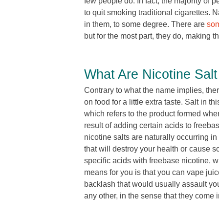
few people do. In fact, the majority of 
to quit smoking traditional cigarettes. 
in them, to some degree. There are
som
but for the most part, they do, making t
What Are Nicotine Salt
Contrary to what the name implies, there 
on food for a little extra taste. Salt in t
which refers to the product formed when
result of adding certain acids to freeba
nicotine salts are naturally occurring 
that will destroy your health or cause 
specific acids with freebase nicotine, w
means for you is that you can vape juice
backlash that would usually assault your 
any other, in the sense that they come i