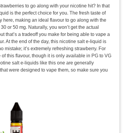
rawberries to go along with your nicotine hit? In that
uid is the perfect choice for you. The fresh taste of
ay here, making an ideal flavour to go along with the
r 30 or 50 mg. Naturally, you won’t get the actual
ut that’s a tradeoff you make for being able to vape a
 At the end of the day, this nicotine salt e-liquid is
o mistake; it’s extremely refreshing strawberry. For
 of this flavour, though it is only available in PG to VG
otine salt e-liquids like this one are generally
 that were designed to vape them, so make sure you