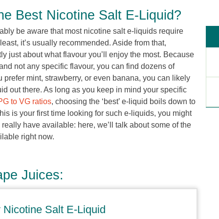
 Best Nicotine Salt E-Liquid?
ably be aware that most nicotine salt e-liquids require
 least, it’s usually recommended. Aside from that,
tly just about what flavour you’ll enjoy the most. Because
d and not any specific flavour, you can find dozens of
u prefer mint, strawberry, or even banana, you can likely
quid out there. As long as you keep in mind your specific
PG to VG ratios
, choosing the ‘best’ e-liquid boils down to
his is your first time looking for such e-liquids, you might
really have available: here, we’ll talk about some of the
ilable right now.
ape Juices:
Nicotine Salt E-Liquid