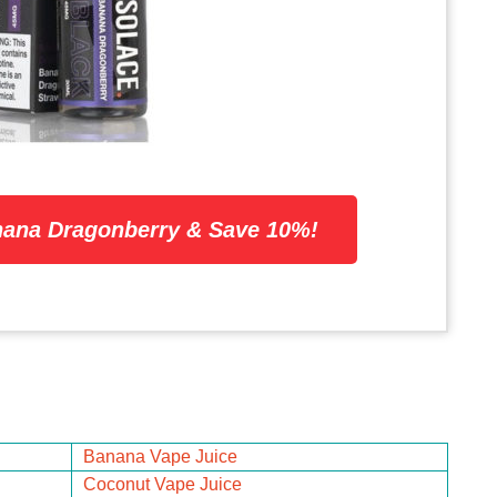
ana Dragonberry & Save 10%!
Banana Vape Juice
Coconut Vape Juice